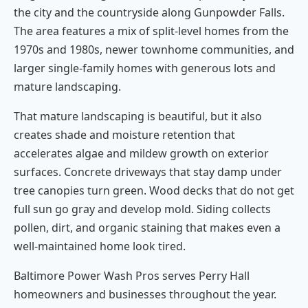
the city and the countryside along Gunpowder Falls.
The area features a mix of split-level homes from the
1970s and 1980s, newer townhome communities, and
larger single-family homes with generous lots and
mature landscaping.
That mature landscaping is beautiful, but it also
creates shade and moisture retention that
accelerates algae and mildew growth on exterior
surfaces. Concrete driveways that stay damp under
tree canopies turn green. Wood decks that do not get
full sun go gray and develop mold. Siding collects
pollen, dirt, and organic staining that makes even a
well-maintained home look tired.
Baltimore Power Wash Pros serves Perry Hall
homeowners and businesses throughout the year.