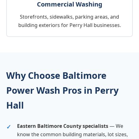
Commercial Washing
Storefronts, sidewalks, parking areas, and
building exteriors for Perry Hall businesses.
Why Choose Baltimore
Power Wash Pros in Perry
Hall
Eastern Baltimore County specialists
— We
know the common building materials, lot sizes,