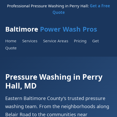
Professional Pressure Washing in Perry Hall:
Get a Free
Quote
Baltimore
Power Wash Pros
Home
Services
Service Areas
Pricing
Get
Quote
Pressure Washing in Perry
Hall, MD
Eastern Baltimore County's trusted pressure
washing team. From the neighborhoods along
Belair Road to the communities near