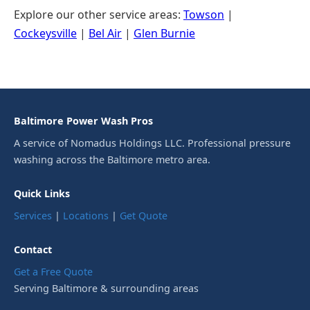
Explore our other service areas:
Towson
|
Cockeysville
|
Bel Air
|
Glen Burnie
Baltimore Power Wash Pros
A service of Nomadus Holdings LLC. Professional pressure
washing across the Baltimore metro area.
Quick Links
Services
|
Locations
|
Get Quote
Contact
Get a Free Quote
Serving Baltimore & surrounding areas