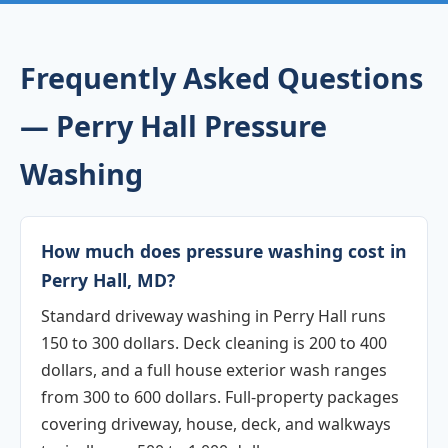
Frequently Asked Questions
— Perry Hall Pressure
Washing
How much does pressure washing cost in
Perry Hall, MD?
Standard driveway washing in Perry Hall runs
150 to 300 dollars. Deck cleaning is 200 to 400
dollars, and a full house exterior wash ranges
from 300 to 600 dollars. Full-property packages
covering driveway, house, deck, and walkways