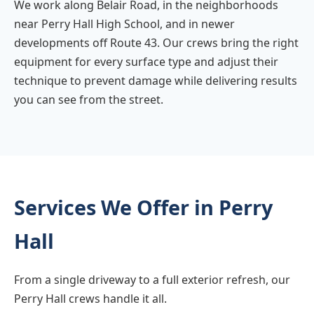
We work along Belair Road, in the neighborhoods
near Perry Hall High School, and in newer
developments off Route 43. Our crews bring the right
equipment for every surface type and adjust their
technique to prevent damage while delivering results
you can see from the street.
Services We Offer in Perry
Hall
From a single driveway to a full exterior refresh, our
Perry Hall crews handle it all.