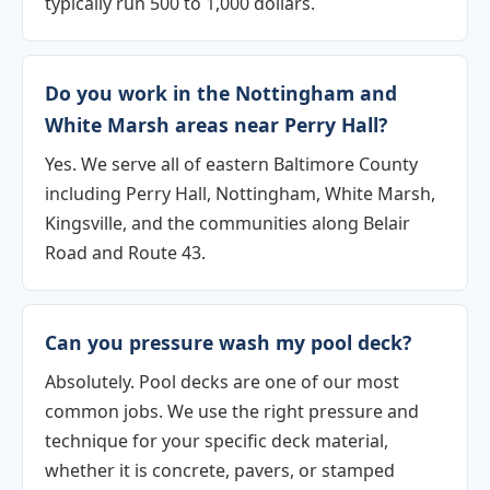
typically run 500 to 1,000 dollars.
Do you work in the Nottingham and
White Marsh areas near Perry Hall?
Yes. We serve all of eastern Baltimore County
including Perry Hall, Nottingham, White Marsh,
Kingsville, and the communities along Belair
Road and Route 43.
Can you pressure wash my pool deck?
Absolutely. Pool decks are one of our most
common jobs. We use the right pressure and
technique for your specific deck material,
whether it is concrete, pavers, or stamped