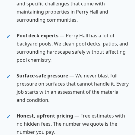
and specific challenges that come with
maintaining properties in Perry Hall and
surrounding communities.
Pool deck experts
— Perry Hall has a lot of
backyard pools. We clean pool decks, patios, and
surrounding hardscape safely without affecting
pool chemistry.
Surface-safe pressure
— We never blast full
pressure on surfaces that cannot handle it. Every
job starts with an assessment of the material
and condition.
Honest, upfront pricing
— Free estimates with
no hidden fees. The number we quote is the
number you pay.