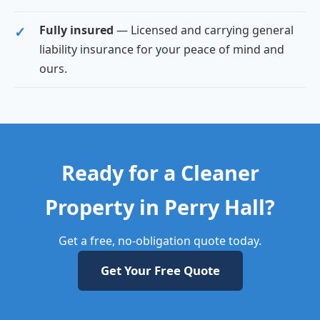
Fully insured
— Licensed and carrying general
liability insurance for your peace of mind and
ours.
Ready for a Cleaner
Property in Perry Hall?
Get a free, no-obligation quote today.
Get Your Free Quote