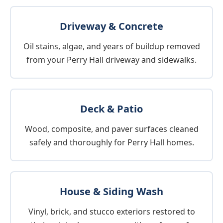
Driveway & Concrete
Oil stains, algae, and years of buildup removed
from your Perry Hall driveway and sidewalks.
Deck & Patio
Wood, composite, and paver surfaces cleaned
safely and thoroughly for Perry Hall homes.
House & Siding Wash
Vinyl, brick, and stucco exteriors restored to