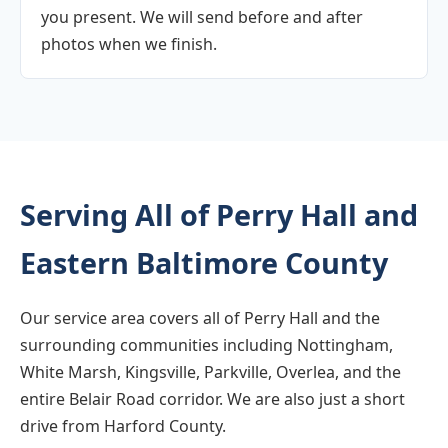
you present. We will send before and after
photos when we finish.
Serving All of Perry Hall and
Eastern Baltimore County
Our service area covers all of Perry Hall and the
surrounding communities including Nottingham,
White Marsh, Kingsville, Parkville, Overlea, and the
entire Belair Road corridor. We are also just a short
drive from Harford County.