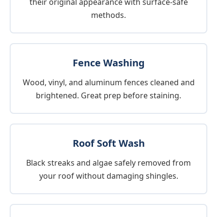
their original appearance with surface-safe
methods.
Fence Washing
Wood, vinyl, and aluminum fences cleaned and
brightened. Great prep before staining.
Roof Soft Wash
Black streaks and algae safely removed from
your roof without damaging shingles.