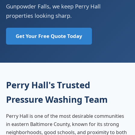
Gunpowder Falls, we keep Perry Hall
properties looking sharp.
Get Your Free Quote Today
Perry Hall's Trusted
Pressure Washing Team
Perry Hall is one of the most desirable communities
in eastern Baltimore County, known for its strong
neighborhoods, good schools, and proximity to both