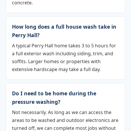
concrete.
How long does a full house wash take in
Perry Hall?
A typical Perry Hall home takes 3 to 5 hours for
a full exterior wash including siding, trim, and
soffits. Larger homes or properties with
extensive hardscape may take a full day.
Do I need to be home during the
pressure washing?
Not necessarily. As long as we can access the
areas to be washed and outdoor electronics are
turned off, we can complete most jobs without