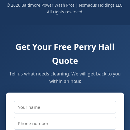
© 2026 Baltimore Power Wash Pros | Nomadus Holdings LLC.
All rights reserved.
Get Your Free Perry Hall
Quote
Tell us what needs cleaning. We will get back to you
within an hour.