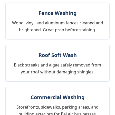
Fence Washing
Wood, vinyl, and aluminum fences cleaned and
brightened. Great prep before staining.
Roof Soft Wash
Black streaks and algae safely removed from
your roof without damaging shingles.
Commercial Washing
Storefronts, sidewalks, parking areas, and
building exteriors for Bel Air businesses.