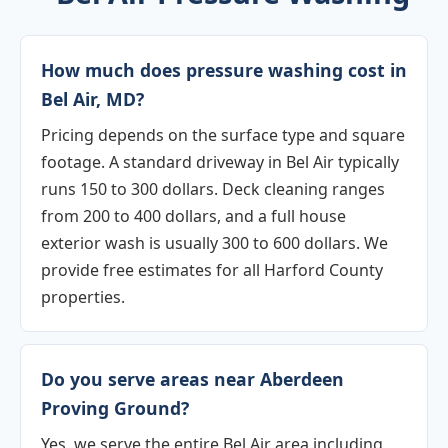
How much does pressure washing cost in
Bel Air, MD?
Pricing depends on the surface type and square
footage. A standard driveway in Bel Air typically
runs 150 to 300 dollars. Deck cleaning ranges
from 200 to 400 dollars, and a full house
exterior wash is usually 300 to 600 dollars. We
provide free estimates for all Harford County
properties.
Do you serve areas near Aberdeen
Proving Ground?
Yes, we serve the entire Bel Air area including