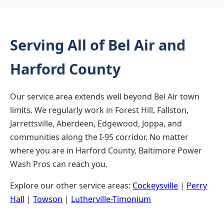
Serving All of Bel Air and
Harford County
Our service area extends well beyond Bel Air town
limits. We regularly work in Forest Hill, Fallston,
Jarrettsville, Aberdeen, Edgewood, Joppa, and
communities along the I-95 corridor. No matter
where you are in Harford County, Baltimore Power
Wash Pros can reach you.
Explore our other service areas:
Cockeysville
|
Perry
Hall
|
Towson
|
Lutherville-Timonium