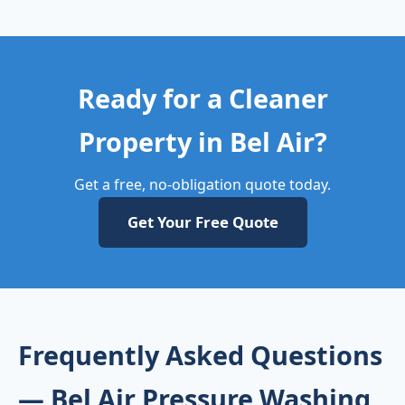
Ready for a Cleaner
Property in Bel Air?
Get a free, no-obligation quote today.
Get Your Free Quote
Frequently Asked Questions
— Bel Air Pressure Washing