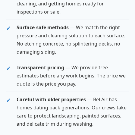
cleaning, and getting homes ready for
inspections or sale.
Surface-safe methods
— We match the right
pressure and cleaning solution to each surface.
No etching concrete, no splintering decks, no
damaging siding.
Transparent pricing
— We provide free
estimates before any work begins. The price we
quote is the price you pay.
Careful with older properties
— Bel Air has
homes dating back generations. Our crews take
care to protect landscaping, painted surfaces,
and delicate trim during washing.