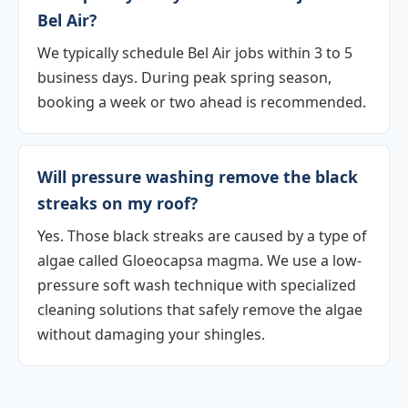
Bel Air?
We typically schedule Bel Air jobs within 3 to 5
business days. During peak spring season,
booking a week or two ahead is recommended.
Will pressure washing remove the black
streaks on my roof?
Yes. Those black streaks are caused by a type of
algae called Gloeocapsa magma. We use a low-
pressure soft wash technique with specialized
cleaning solutions that safely remove the algae
without damaging your shingles.