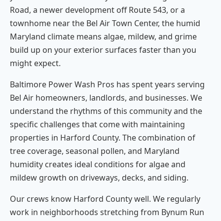
Road, a newer development off Route 543, or a
townhome near the Bel Air Town Center, the humid
Maryland climate means algae, mildew, and grime
build up on your exterior surfaces faster than you
might expect.
Baltimore Power Wash Pros has spent years serving
Bel Air homeowners, landlords, and businesses. We
understand the rhythms of this community and the
specific challenges that come with maintaining
properties in Harford County. The combination of
tree coverage, seasonal pollen, and Maryland
humidity creates ideal conditions for algae and
mildew growth on driveways, decks, and siding.
Our crews know Harford County well. We regularly
work in neighborhoods stretching from Bynum Run