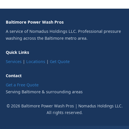
Baltimore Power Wash Pros
A service of Nomadus Holdings LLC. Professional pressure
washing across the Baltimore metro area.
Quick Links
Services
|
Locations
|
Get Quote
Contact
Get a Free Quote
Serving Baltimore & surrounding areas
© 2026 Baltimore Power Wash Pros | Nomadus Holdings LLC.
All rights reserved.