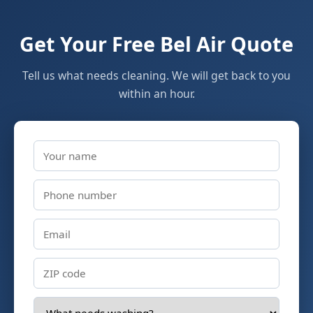
Get Your Free Bel Air Quote
Tell us what needs cleaning. We will get back to you
within an hour.