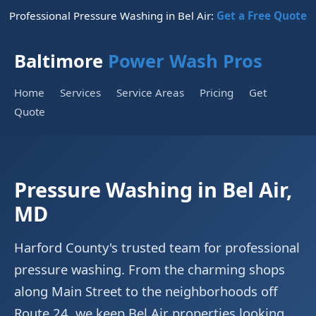
Professional Pressure Washing in Bel Air:
Get a Free Quote
Baltimore
Power Wash Pros
Home
Services
Service Areas
Pricing
Get
Quote
Pressure Washing in Bel Air,
MD
Harford County's trusted team for professional
pressure washing. From the charming shops
along Main Street to the neighborhoods off
Route 24, we keep Bel Air properties looking