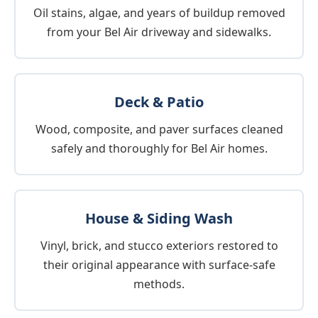
Oil stains, algae, and years of buildup removed
from your Bel Air driveway and sidewalks.
Deck & Patio
Wood, composite, and paver surfaces cleaned
safely and thoroughly for Bel Air homes.
House & Siding Wash
Vinyl, brick, and stucco exteriors restored to
their original appearance with surface-safe
methods.