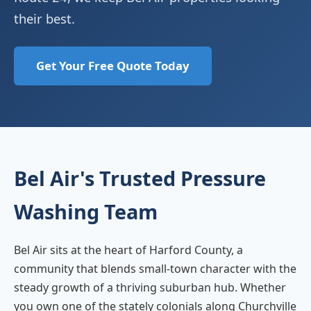
their best.
Get Your Free Quote Today
Bel Air's Trusted Pressure
Washing Team
Bel Air sits at the heart of Harford County, a
community that blends small-town character with the
steady growth of a thriving suburban hub. Whether
you own one of the stately colonials along Churchville