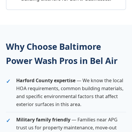
Why Choose Baltimore
Power Wash Pros in Bel Air
Harford County expertise
— We know the local
HOA requirements, common building materials,
and specific environmental factors that affect
exterior surfaces in this area.
Military family friendly
— Families near APG
trust us for property maintenance, move-out