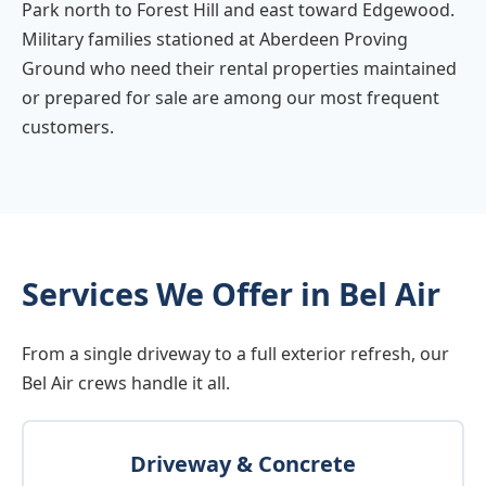
Park north to Forest Hill and east toward Edgewood.
Military families stationed at Aberdeen Proving
Ground who need their rental properties maintained
or prepared for sale are among our most frequent
customers.
Services We Offer in Bel Air
From a single driveway to a full exterior refresh, our
Bel Air crews handle it all.
Driveway & Concrete