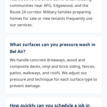
communities near APG, Edgewood, and the
Route 24 corridor. Military families preparing
homes for sale or new tenants frequently use
our services.
What surfaces can you pressure wash in
Bel Air?
We handle concrete driveways, wood and
composite decks, vinyl and brick siding, fences,
patios, walkways, and roofs. We adjust our
pressure and technique for each surface type to
prevent damage.
How quickly can you schedule a job in